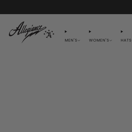
MEN'S
WOMEN'S
HATS