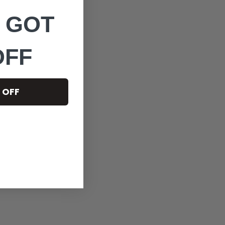
 GOT
OFF
 OFF