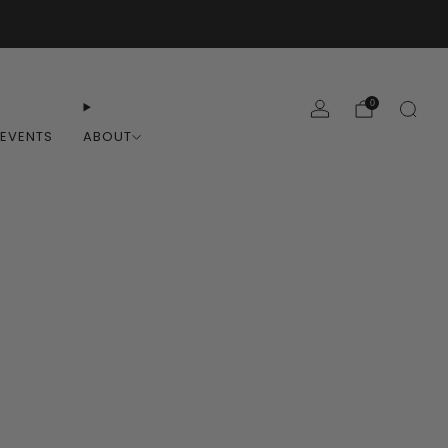
0
EVENTS
ABOUT