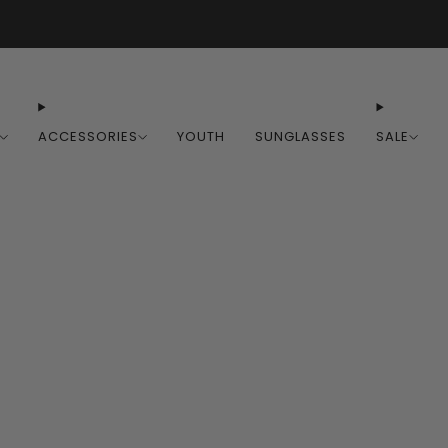
Free Shipping on Orders Over $100
ACCESSORIES
YOUTH
SUNGLASSES
SALE