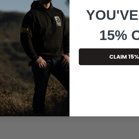
YOU'VE
15% 
CLAIM 15%