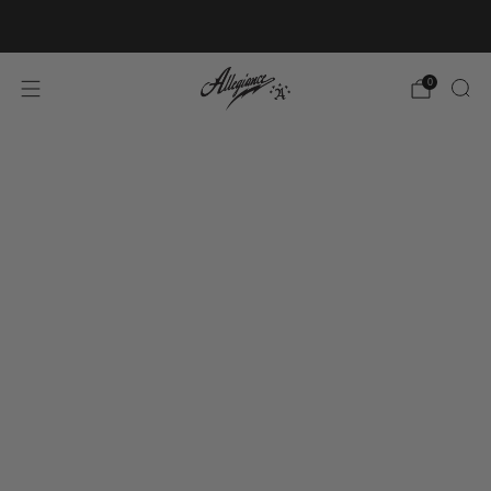
Free Shipping on Orders Over $100
0