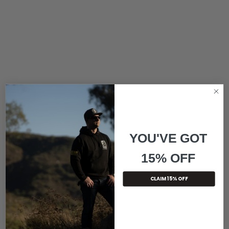
YOU'VE GOT
15% OFF
CLAIM 15% OFF