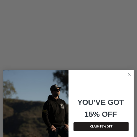
YOU'VE GOT
15% OFF
CLAIM 15% OFF