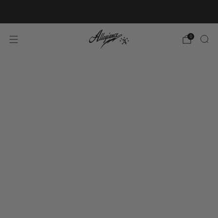
Free Shipping on Orders Over $100
0