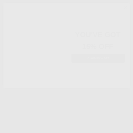
YOU'VE GOT
15% OFF
CLAIM 15% OFF