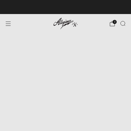
Free Shipping on Orders Over $100
0