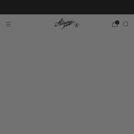
Free Shipping on Orders Over $100
0