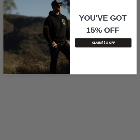
YOU'VE GOT
15% OFF
CLAIM 15% OFF