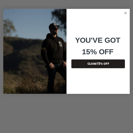
YOU'VE GOT
15% OFF
CLAIM 15% OFF