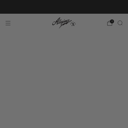
Free Shipping on Orders Over $100
0