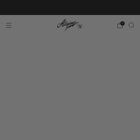
Free Shipping on Orders Over $100
0