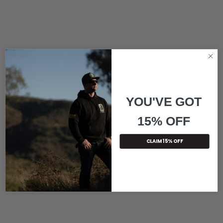
YOU'VE GOT
15% OFF
CLAIM 15% OFF