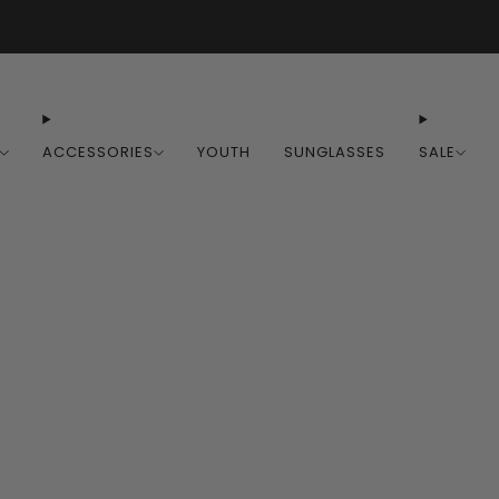
Free Shipping on Orders Over $100
ACCESSORIES
YOUTH
SUNGLASSES
SALE