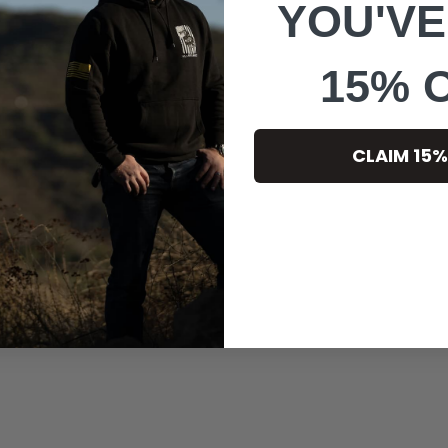
YOU'VE
15% 
CLAIM 15%