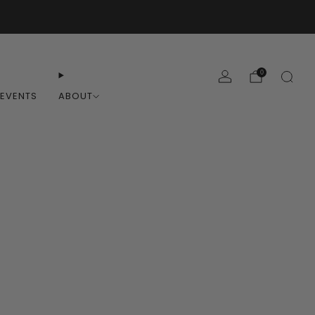
0
EVENTS
ABOUT