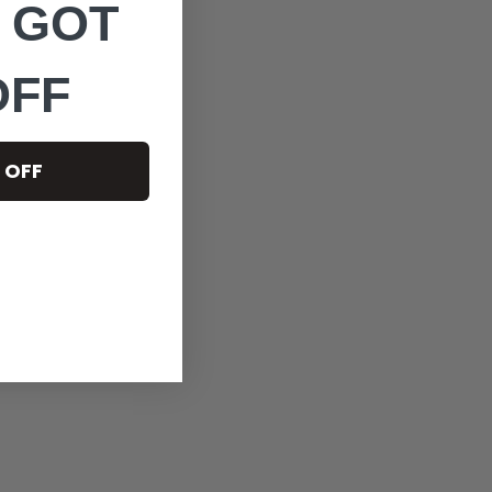
 GOT
OFF
 OFF