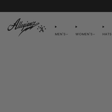
MEN'S
WOMEN'S
HATS