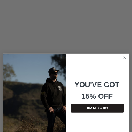
YOU'VE GOT
15% OFF
CLAIM 15% OFF