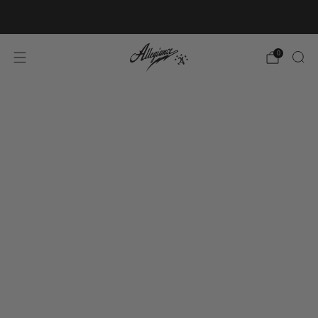
Free Shipping on Orders Over $100
0