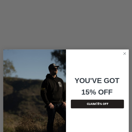
YOU'VE GOT
15% OFF
CLAIM 15% OFF