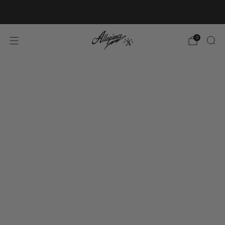
Free Shipping on Orders Over $100
0