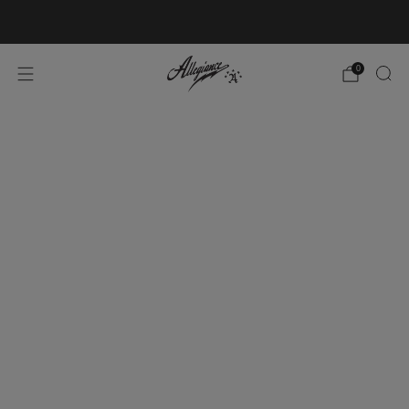
Free Shipping on Orders Over $100
0