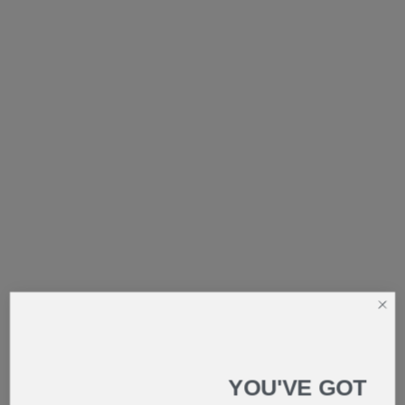
YOU'VE GOT