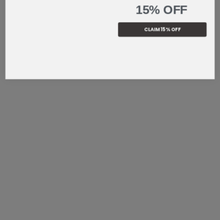
15% OFF
CLAIM 15% OFF