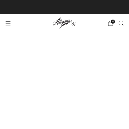
Free Shipping on Orders Over $100
0