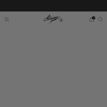
Free Shipping on Orders Over $100
0