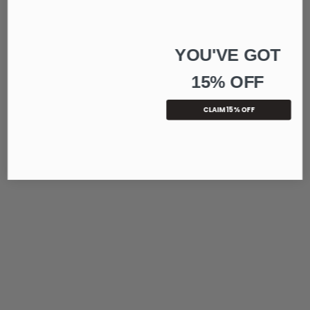
YOU'VE GOT
15% OFF
CLAIM 15% OFF