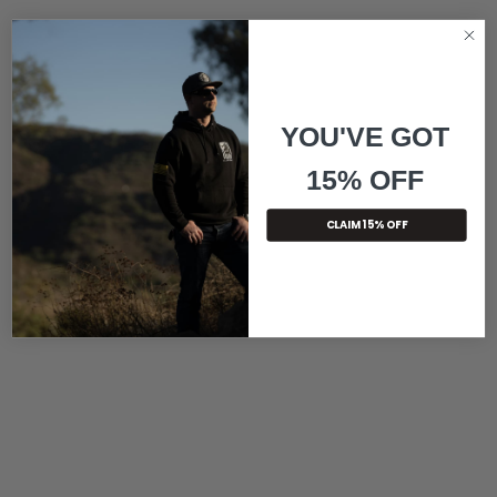
YOU'VE GOT
15% OFF
CLAIM 15% OFF