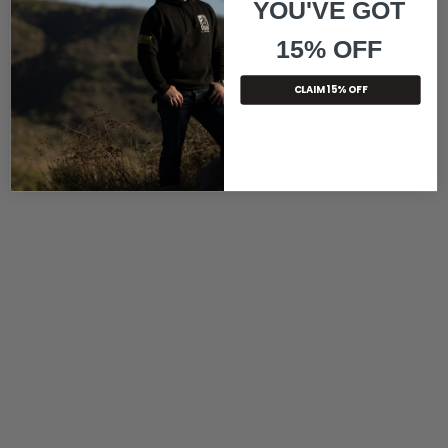
YOU'VE GOT
15% OFF
CLAIM 15% OFF