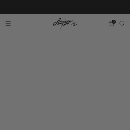
Free Shipping on Orders Over $100
0